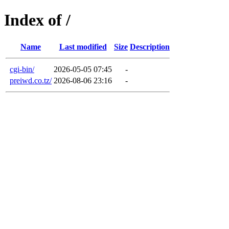
Index of /
Name
Last modified
Size
Description
cgi-bin/
2026-05-05 07:45
-
preiwd.co.tz/
2026-08-06 23:16
-